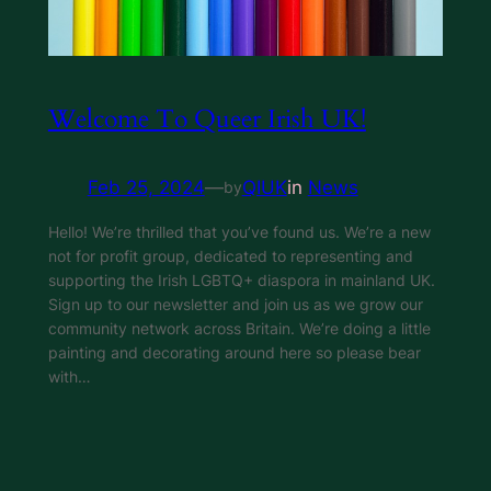
Welcome To Queer Irish UK!
Feb 25, 2024
—
QIUK
in
News
by
Hello! We’re thrilled that you’ve found us. We’re a new
not for profit group, dedicated to representing and
supporting the Irish LGBTQ+ diaspora in mainland UK.
Sign up to our newsletter and join us as we grow our
community network across Britain. We’re doing a little
painting and decorating around here so please bear
with…