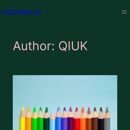
Skip
QUEER IRISH UK
to
content
Author:
QIUK